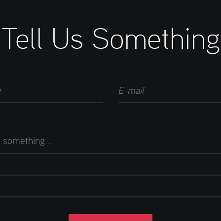
Tell Us Something