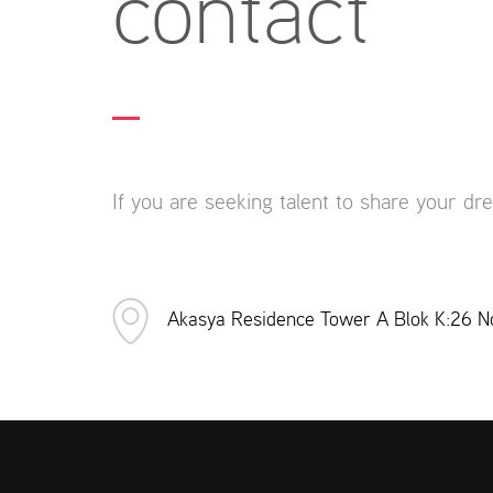
contact
If you are seeking talent to share your dr
Akasya Residence Tower A Blok K:26 No