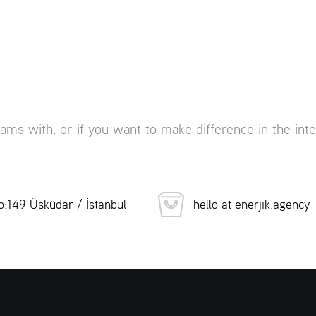
eams with, or if you want to make difference in the inte
:149 Üsküdar / İstanbul
hello at enerjik.agency