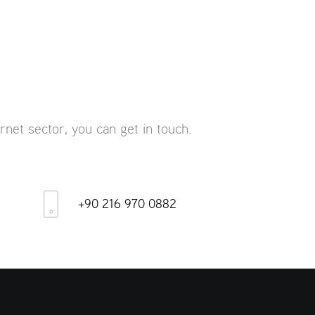
rnet sector, you can get in touch.
+90 216 970 0882